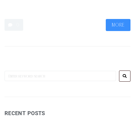
art/drawing has become more of a meditation to still the mind
than a creative outlet.
0
MORE
RECENT POSTS
Wine Reviews