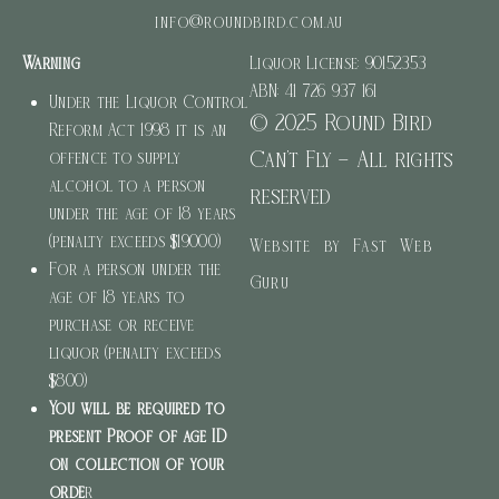
info@roundbird.com.au
Warning
Liquor License: 90152353
ABN: 41 726 937 161
Under the Liquor Control
© 2025 Round Bird
Reform Act 1998 it is an
Can’t Fly – All rights
offence to supply
alcohol to a person
reserved
under the age of 18 years
(penalty exceeds $19000)
Website by Fast Web
For a person under the
Guru
age of 18 years to
purchase or receive
liquor (penalty exceeds
$800)
You will be required to
present Proof of age ID
on collection of your
orde
r