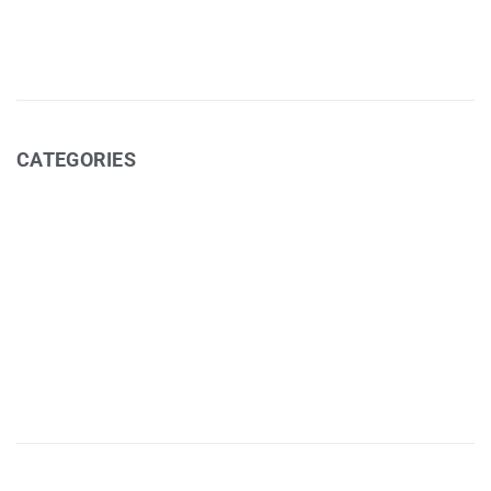
January 2016
CATEGORIES
Art Exhibitions (cafe)
Coffee
Events
Media
Recipes
Uncategorized