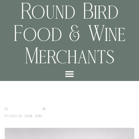
Round Bird
Food & Wine
Merchants
Chris Thomas Purdy Creative Art Drawings
Sharon Hill
Art Exhibitions (cafe)
By
In
Posted
10 April, 2018