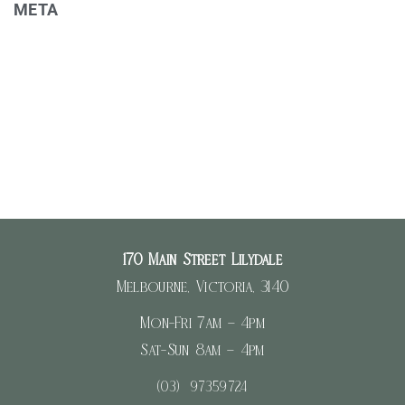
META
Register
Log in
Entries feed
Comments feed
WordPress.org
170 Main Street Lilydale
Melbourne, Victoria, 3140
Mon-Fri 7am – 4pm
Sat-Sun 8am – 4pm
(03) 97359724