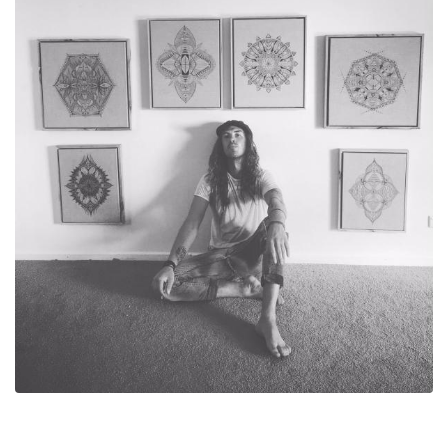
With writing music being my dominant means of creativity,