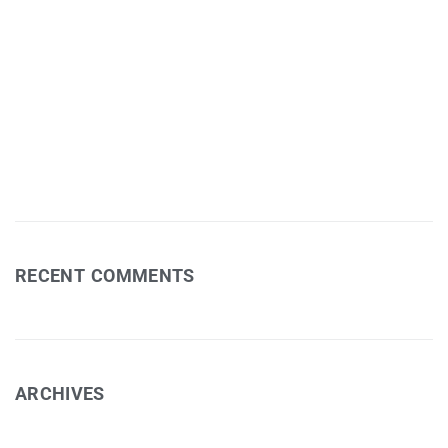
Postcards TV Show
Jessie Bleakley – Fields Exhibition
Art Workshop 1
David Eastham – Photography
RECENT COMMENTS
ARCHIVES
February 2025