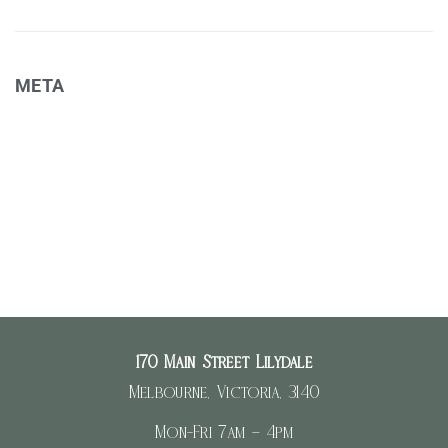
META
Register
Log in
Entries feed
Comments feed
WordPress.org
170 Main Street Lilydale
Melbourne, Victoria, 3140
Mon-Fri 7am – 4pm