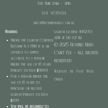
Sat-Sun 8am – 4pm
(03) 97359724
info@roundbird.com.au
Warning
Liquor License: 90152353
ABN: 41 726 937 161
Under the Liquor Control
© 2025 Round Bird
Reform Act 1998 it is an
Can’t Fly – All rights
offence to supply
alcohol to a person
reserved
under the age of 18 years
(penalty exceeds $19000)
Website by Fast Web
For a person under the
Guru
age of 18 years to
purchase or receive
liquor (penalty exceeds
$800)
You will be required to