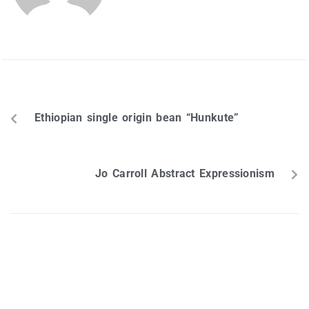
PREVIOUS
Ethiopian single origin bean “Hunkute”
NEXT
Jo Carroll Abstract Expressionism
Leave a Reply
Your email address will not be published.
Required fields are
marked
*