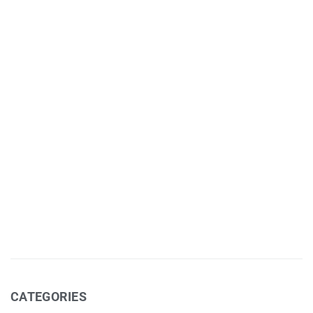
July 2017
May 2017
April 2017
February 2017
October 2016
July 2016
June 2016
May 2016
April 2016
February 2016
January 2016
CATEGORIES