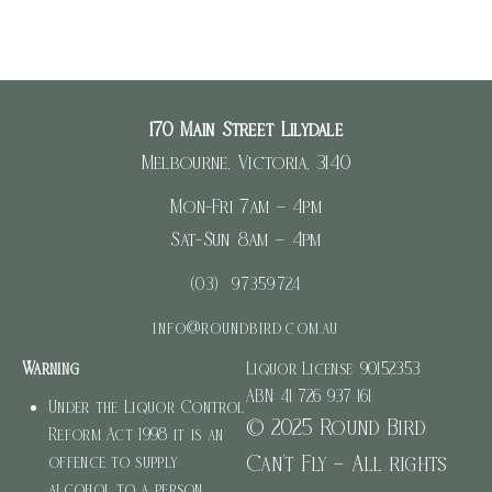
WordPress.org
170 Main Street Lilydale
Melbourne, Victoria, 3140
Mon-Fri 7am – 4pm
Sat-Sun 8am – 4pm
(03) 97359724
info@roundbird.com.au
Warning
Liquor License: 90152353
ABN: 41 726 937 161
Under the Liquor Control
© 2025 Round Bird
Reform Act 1998 it is an
Can’t Fly – All rights
offence to supply
alcohol to a person