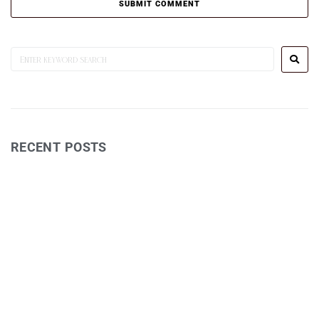
RECENT POSTS
Wine Reviews
Postcards TV Show
Jessie Bleakley – Fields Exhibition
Art Workshop 1
David Eastham – Photography