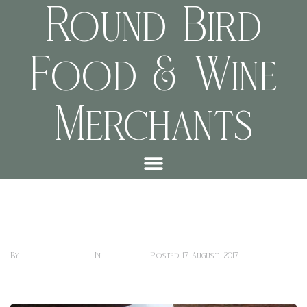
Round Bird
Food & Wine
Merchants
Chelbessa
Sharon Hill
Coffee
By
In
Posted
17 August, 2017
0 Comment(s)