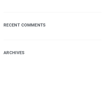
RECENT COMMENTS
ARCHIVES
February 2025
November 2024
September 2024
August 2024
February 2022
June 2021