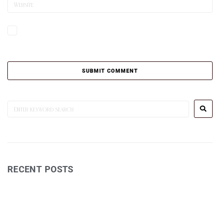
Save my name, email, and website in this browser for the next time I
comment.
RECENT POSTS
Wine Reviews
Postcards TV Show