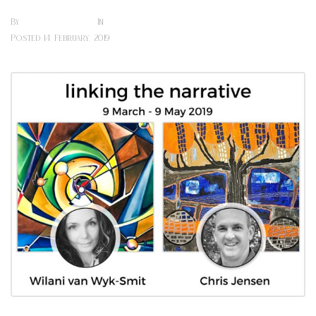
Sharon Hill
Art Exhibitions (cafe)
By
In
Posted
14 February, 2019
0 Comment(s)