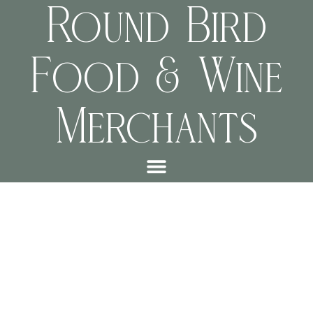
Round Bird
Food & Wine
Merchants
“linking the narrative” by
Wilani van Wyk-Smit &
Chris Jensen