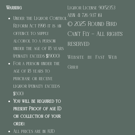
Warning
Liquor License: 90152353
ABN: 41 726 937 161
Under the Liquor Control
© 2025 Round Bird
Reform Act 1998 it is an
Can’t Fly – All rights
offence to supply
alcohol to a person
reserved
under the age of 18 years
(penalty exceeds $19000)
Website by Fast Web
For a person under the
Guru
age of 18 years to
purchase or receive
liquor (penalty exceeds
$800)
You will be required to
present Proof of age ID
on collection of your
orde
r
All prices are in AUD