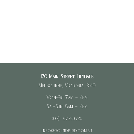
Register
Log in
Entries feed
Comments feed
WordPress.org
170 Main Street Lilydale
Melbourne, Victoria, 3140
Mon-Fri 7am – 4pm
Sat-Sun 8am – 4pm
(03) 97359724
info@roundbird.com.au