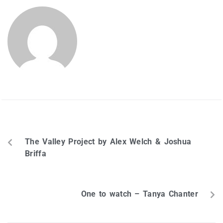
SHARON HILL
PREVIOUS
The Valley Project by Alex Welch & Joshua
Briffa
NEXT
One to watch – Tanya Chanter