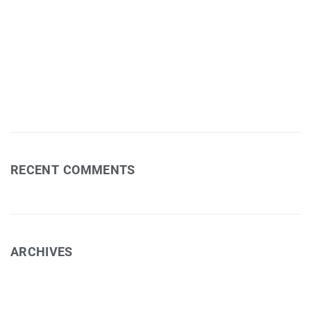
Jessie Bleakley – Fields Exhibition
Art Workshop 1
David Eastham – Photography
RECENT COMMENTS
ARCHIVES
February 2025
November 2024