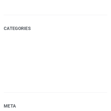
CATEGORIES
Art Exhibitions (cafe)
Coffee
Events
Media
Recipes
Uncategorized
META