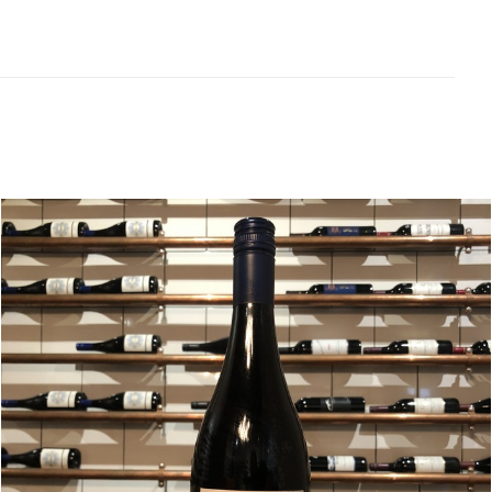
Related products