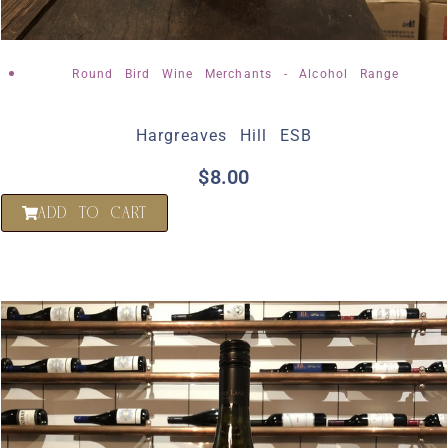
Round Bird Wine Merchants - Alcohol Range
Hargreaves Hill ESB
$
8.00
ADD TO CART