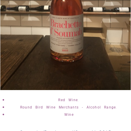
,
Red Wine
,
Round Bird Wine Merchants - Alcohol Range
Wine