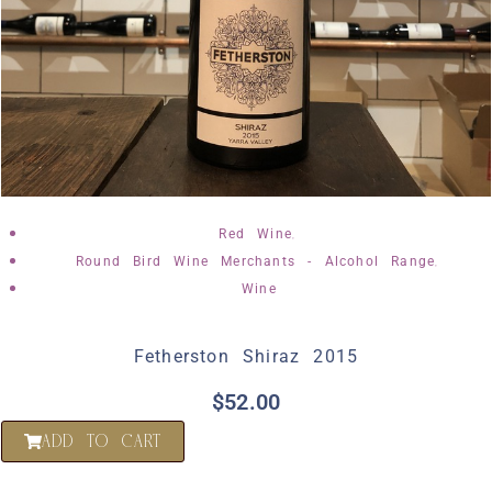
,
Red Wine
,
Round Bird Wine Merchants - Alcohol Range
Wine
Fetherston Shiraz 2015
$
52.00
ADD TO CART