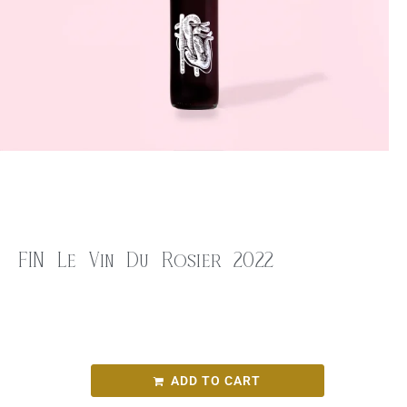
FIN Le Vin Du Rosier 2022
$
28.00
FIN Le Vin Du Rosier 2022
ADD TO CART