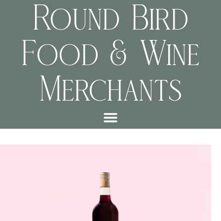
Round Bird
Food & Wine
Merchants
f6a4f71e72df