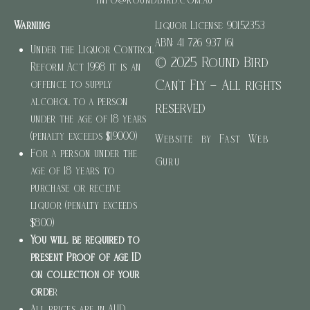
Warning
Liquor License: 90152353
ABN: 41 726 937 161
Under the Liquor Control
© 2025 Round Bird
Reform Act 1998 it is an
Can’t Fly – All rights
offence to supply
alcohol to a person
reserved
under the age of 18 years
(penalty exceeds $19000)
Website by Fast Web
For a person under the
Guru
age of 18 years to
purchase or receive
liquor (penalty exceeds
$800)
You will be required to
present Proof of age ID
on collection of your
orde
r
All prices are in AUD