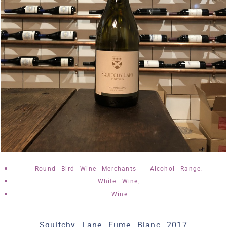
,
Round Bird Wine Merchants - Alcohol Range
,
White Wine
Wine
Squitchy Lane Fume Blanc 2017