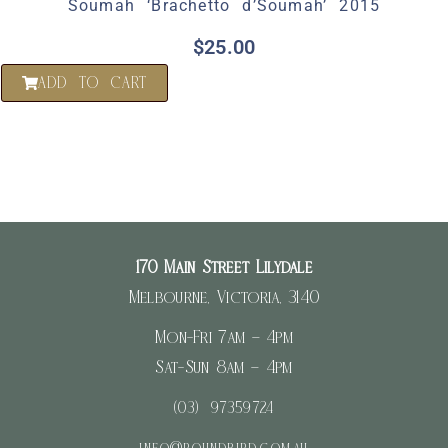
Soumah ‘Brachetto d’Soumah’ 2015
$
25.00
ADD TO CART
170 Main Street Lilydale
Melbourne, Victoria, 3140
Mon-Fri 7am – 4pm
Sat-Sun 8am – 4pm
(03) 97359724
info@roundbird.com.au