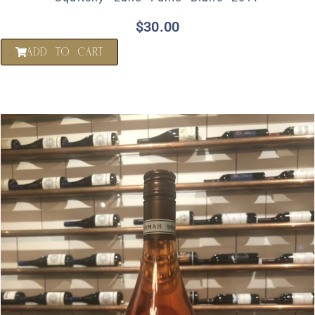
$
30.00
ADD TO CART