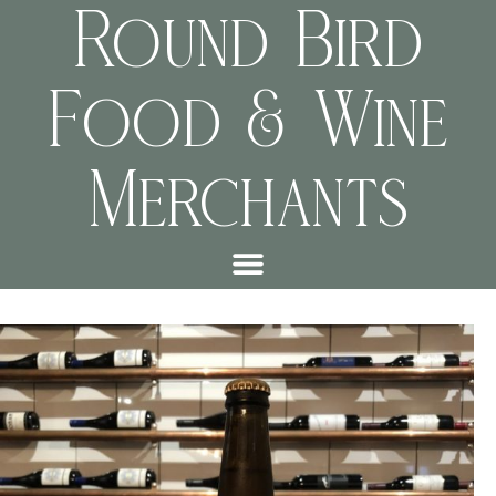
Round Bird
Food & Wine
Merchants
8c89112c7ce2