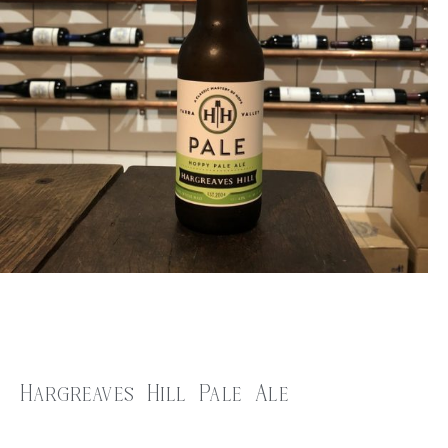
Hargreaves Hill Pale Ale
$
7.00