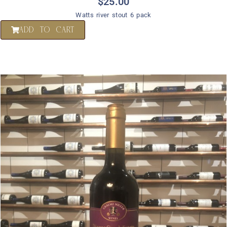
$
25.00
Watts river stout 6 pack
ADD TO CART