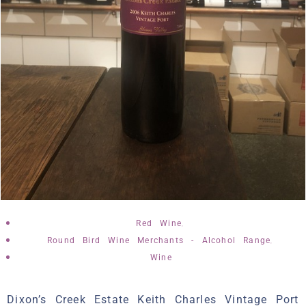
,
Red Wine
,
Round Bird Wine Merchants - Alcohol Range
Wine
Dixon’s Creek Estate Keith Charles Vintage Port