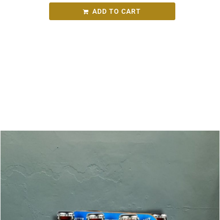
ADD TO CART
SKU:
8c89112c7ce2
Category:
Round Bird Wine Merchants - Alcohol
Range
Related products