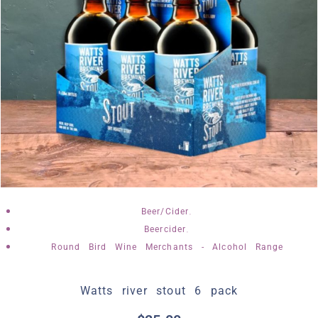
,
Beer/Cider
,
Beercider
Round Bird Wine Merchants - Alcohol Range
Watts river stout 6 pack