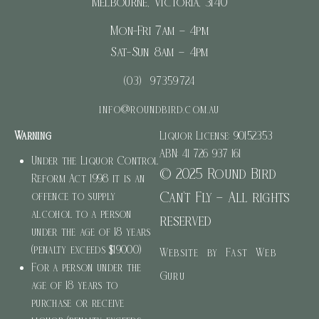
Melbourne, Victoria, 3140
Mon-Fri 7am – 4pm
Sat-Sun 8am – 4pm
(03) 97359724
info@roundbird.com.au
Warning
Liquor License: 90152353
ABN: 41 726 937 161
Under the Liquor Control
© 2025 Round Bird
Reform Act 1998 it is an
Can’t Fly – All rights
offence to supply
alcohol to a person
reserved
under the age of 18 years
(penalty exceeds $19000)
Website by Fast Web
For a person under the
Guru
age of 18 years to
purchase or receive