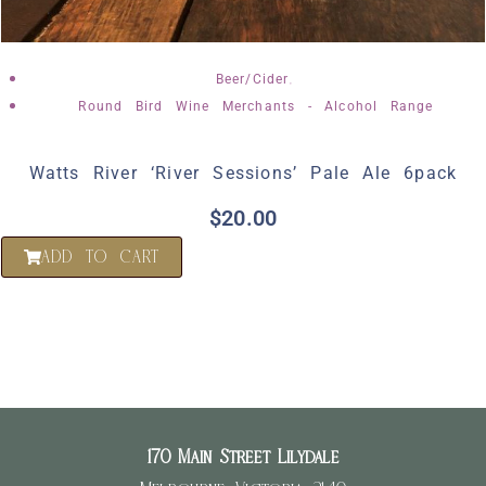
,
Beer/Cider
Round Bird Wine Merchants - Alcohol Range
Watts River ‘River Sessions’ Pale Ale 6pack
$
20.00
ADD TO CART
170 Main Street Lilydale