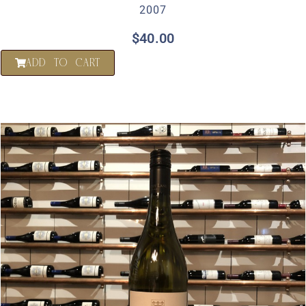
2007
$
40.00
ADD TO CART