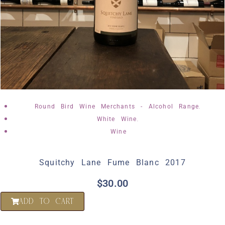
,
Round Bird Wine Merchants - Alcohol Range
,
White Wine
Wine
Squitchy Lane Fume Blanc 2017
$
30.00
ADD TO CART