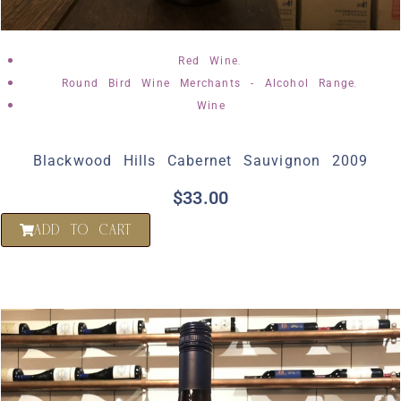
,
Red Wine
,
Round Bird Wine Merchants - Alcohol Range
Wine
Blackwood Hills Cabernet Sauvignon 2009
$
33.00
ADD TO CART