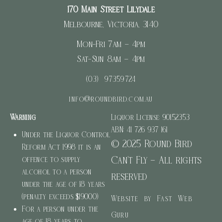
170 Main Street Lilydale
Melbourne, Victoria, 3140
Mon-Fri 7am – 4pm
Sat-Sun 8am – 4pm
(03) 97359724
info@roundbird.com.au
Warning
Liquor License: 90152353
ABN: 41 726 937 161
Under the Liquor Control
© 2025 Round Bird
Reform Act 1998 it is an
Can’t Fly – All rights
offence to supply
alcohol to a person
reserved
under the age of 18 years
(penalty exceeds $19000)
Website by Fast Web
For a person under the
Guru
age of 18 years to