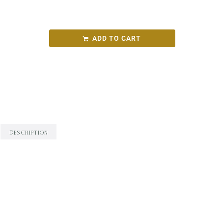
Fetherston Iris Chardonnay 2022
ADD TO CART
SKU:
e9470886ecab
Categories:
Round Bird Wine Merchants - Alcohol
Range
,
White Wine
,
Wine
Description
Description
WINEMAKING: Hand-picked fruit from four Yarra
Valley sites and three clones. Whole-bunch
pressed and fermented wild in French oak