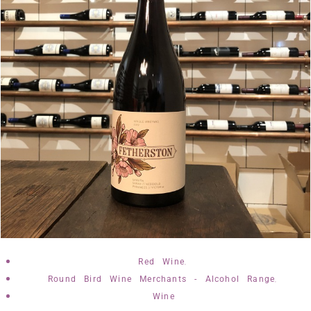
,
Red Wine
,
Round Bird Wine Merchants - Alcohol Range
Wine