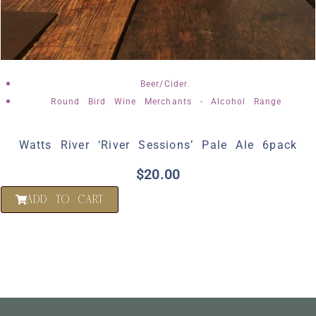
,
Beer/Cider
Round Bird Wine Merchants - Alcohol Range
Watts River ‘River Sessions’ Pale Ale 6pack
$
20.00
ADD TO CART