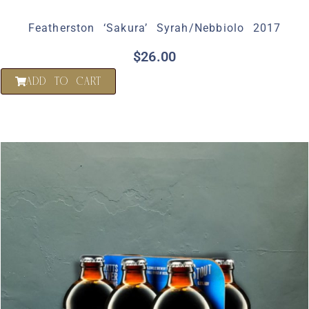
Featherston ‘Sakura’ Syrah/Nebbiolo 2017
$
26.00
ADD TO CART