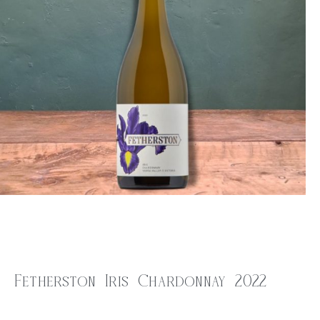
Fetherston Iris Chardonnay 2022
$
32.00