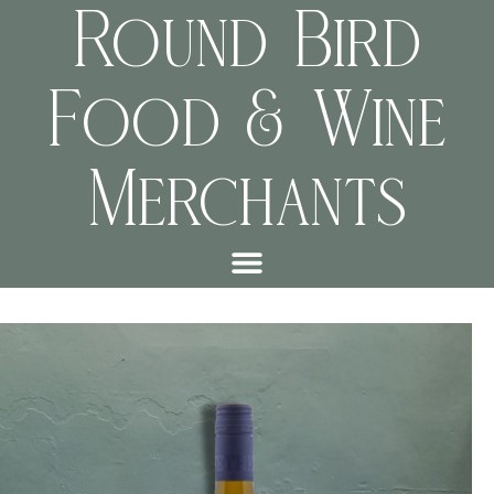
Round Bird
Food & Wine
Merchants
e9470886ecab