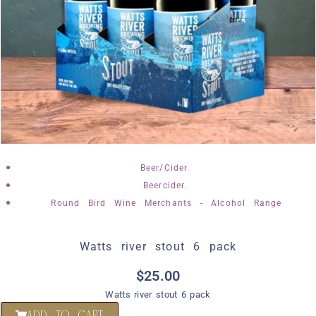
,
Beer/Cider
,
Beercider
Round Bird Wine Merchants - Alcohol Range
Watts river stout 6 pack
$
25.00
Watts river stout 6 pack
ADD TO CART