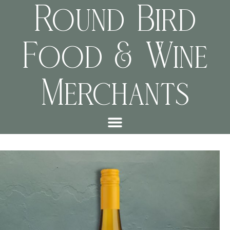
Round Bird
Food & Wine
Merchants
b6e584419a62