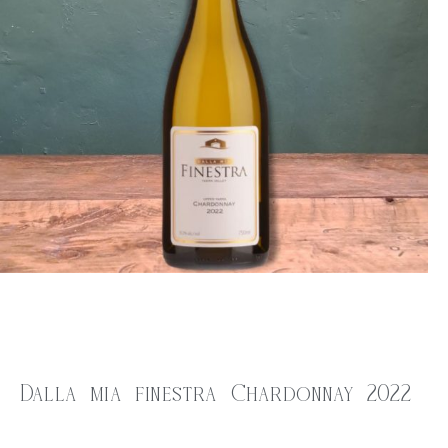
Dalla mia finestra Chardonnay 2022
$
35.00