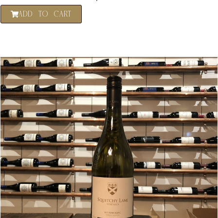
ADD TO CART