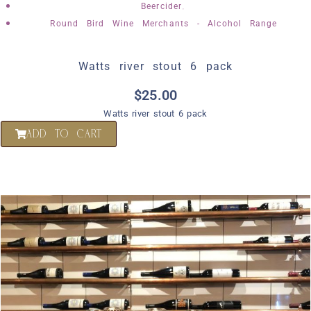
,
Beercider
Round Bird Wine Merchants - Alcohol Range
Watts river stout 6 pack
$
25.00
Watts river stout 6 pack
ADD TO CART