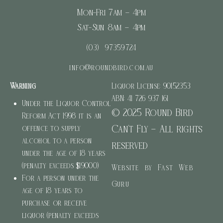
Mon-Fri 7am – 4pm
Sat-Sun 8am – 4pm
(03) 97359724
info@roundbird.com.au
Warning
Liquor License: 90152353
ABN: 41 726 937 161
Under the Liquor Control
© 2025 Round Bird
Reform Act 1998 it is an
Can’t Fly – All rights
offence to supply
alcohol to a person
reserved
under the age of 18 years
(penalty exceeds $19000)
Website by Fast Web
For a person under the
Guru
age of 18 years to
purchase or receive
liquor (penalty exceeds