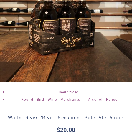
,
Beer/Cider
Round Bird Wine Merchants - Alcohol Range
Watts River ‘River Sessions’ Pale Ale 6pack
$
20.00