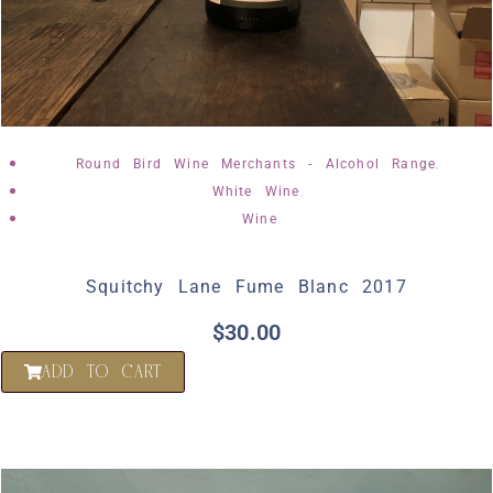
,
Round Bird Wine Merchants - Alcohol Range
,
White Wine
Wine
Squitchy Lane Fume Blanc 2017
$
30.00
ADD TO CART