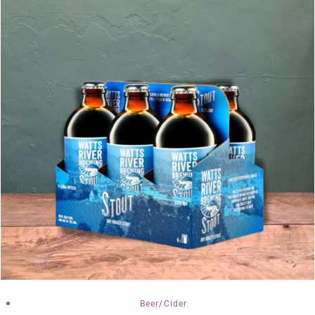
,
Beer/Cider