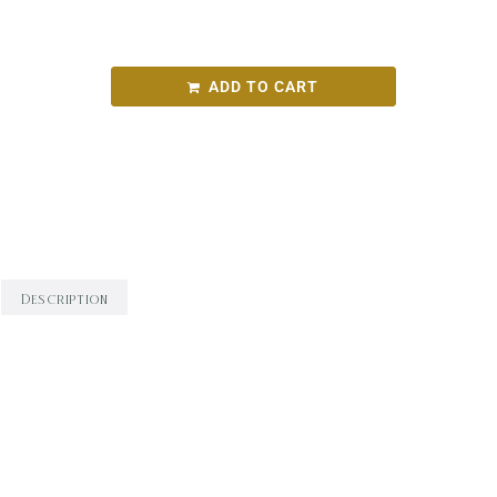
Dalla mia finestra chardonnay2022
ADD TO CART
SKU:
b6e584419a62
Categories:
Round Bird Wine Merchants - Alcohol
Range
,
White Wine
,
Wine
Description
Description
Brilliant pale straw colour with greenish
tinged edges and a watery hue. Expressive scents
of ripe peach, dried honey and cashew are