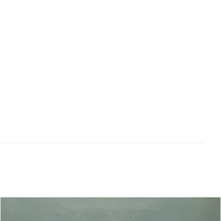
followed by some nougat, hints of crème brulee
and spice. Beautifully refined the mid weighted
palate features white peach, nectarine and
cashew flavours over a back drop of dried
honey and biscuity nougat characters. Gently
creamy yet elegant mouthfeel concluding
medium to long with a nicely balanced
freshness. Drink over the next 5-6 years.
Related products