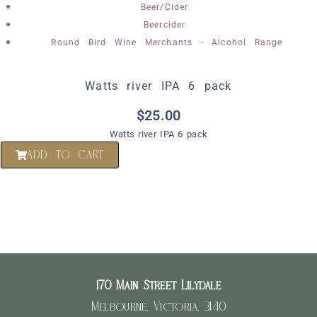
,
Beer/Cider
,
Beercider
Round Bird Wine Merchants - Alcohol Range
Watts river IPA 6 pack
$
25.00
Watts river IPA 6 pack
ADD TO CART
170 Main Street Lilydale
Melbourne, Victoria, 3140