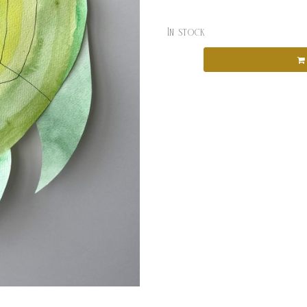
In stock
Categories:
Artspace
,
Jessie 
Workshops
Tags:
jessie noncc
,
Kids Cla