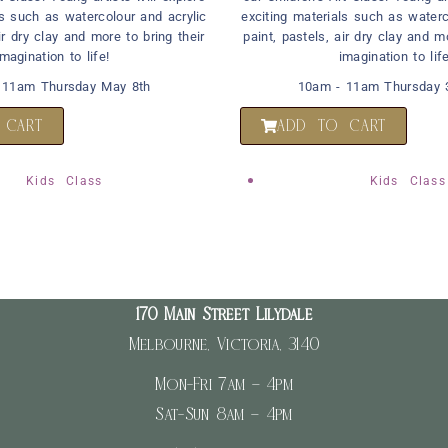
ls such as watercolour and acrylic
exciting materials such as waterc
ir dry clay and more to bring their
paint, pastels, air dry clay and m
imagination to life!
imagination to life
 11am Thursday May 8th
10am - 11am Thursday 3
 CART
ADD TO CART
Kids Class
Kids Class
170 Main Street Lilydale
Melbourne, Victoria, 3140
Mon-Fri 7am – 4pm
Sat-Sun 8am – 4pm