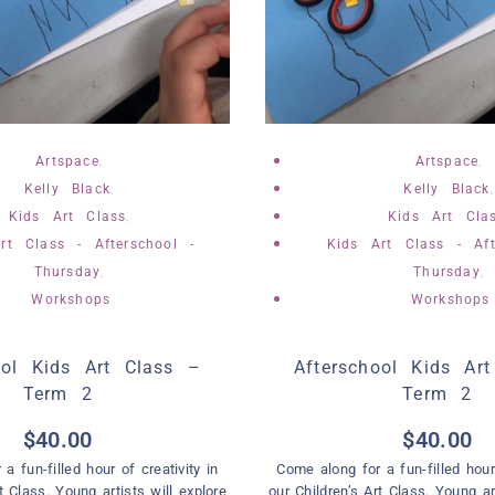
,
,
Artspace
Artspace
,
Kelly Black
Kelly Black
,
Kids Art Class
Kids Art Cla
rt Class - Afterschool -
Kids Art Class - Aft
,
,
Thursday
Thursday
Workshops
Workshops
ool Kids Art Class –
Afterschool Kids Ar
Term 2
Term 2
$
40.00
$
40.00
a fun-filled hour of creativity in
Come along for a fun-filled hour 
t Class. Young artists will explore
our Children’s Art Class. Young ar