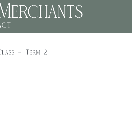
Merchants
act
Class – Term 2
-school art class.
 kids aged 6-12 can explore a variety of art techniques and
rawing to collage and sculpture, there’s something for everyone.
ucator will guide students you through each step, fostering
nce.