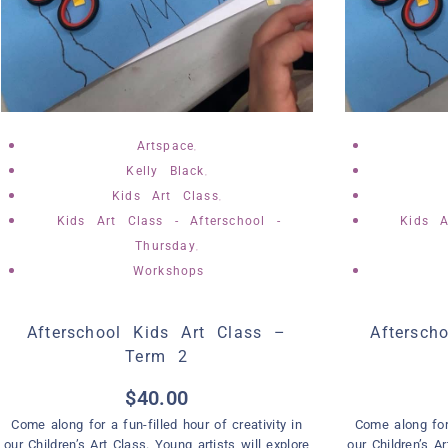
,
Artspace
,
Kelly Black
,
Kids Art Class
Kids Art Class - Afterschool -
Kids A
,
Thursday
Workshops
Afterschool Kids Art Class –
Aftersch
Term 2
$
40.00
Come along for a fun-filled hour of creativity in
Come along for 
our Children’s Art Class. Young artists will explore
our Children’s Ar