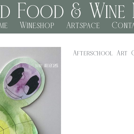
rd Food & Wine 
me
Wineshop
Artspace
Cont
Afterschool Art 
e noncc
Kids Class
,
$
40.00
June 10, 2025
4:00 pm
Join us for a fun-filled after
Every Tuesday from 4pm to 5pm,
materials. From painting and d
Our experienced artist and ed
creativity and building confide
4 – 5pm
Tuesday 10th June