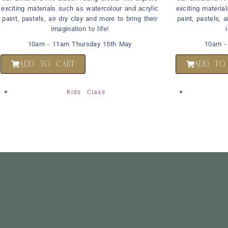
exciting materials such as watercolour and acrylic
exciting materia
paint, pastels, air dry clay and more to bring their
paint, pastels, a
imagination to life!
10am - 11am Thursday 15th May
10am -
ADD TO CART
ADD TO
Kids Class