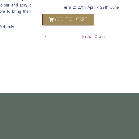
olour and acrylic
Term 2: 27th April - 29th June
ore to bring their
!
ADD TO CART
rd July
Kids Class