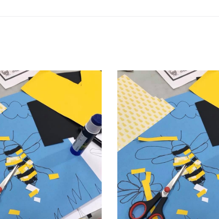
Related products