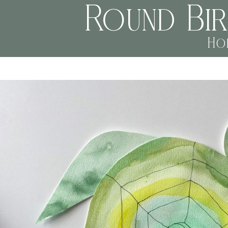
Round Bi
Ho
jessi