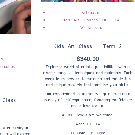
,
Artspace
,
Kids Art Classes 10 - 14
Workshops
Kids Art Class – Term 2
,
$
340.00
,
ss
erschool -
Explore a world of artistic possibilities with a
diverse range of techniques and materials. Each
week learn new art techniques and create fun
and unique projects that combine your skills.
Our experienced instructor will guide you on a
t Class –
journey of self-expression, fostering confidence
and a love for art.
All skill levels are welcome.
Ages 10 - 14
of creativity in
11.30am - 12.30pm
tists will explore