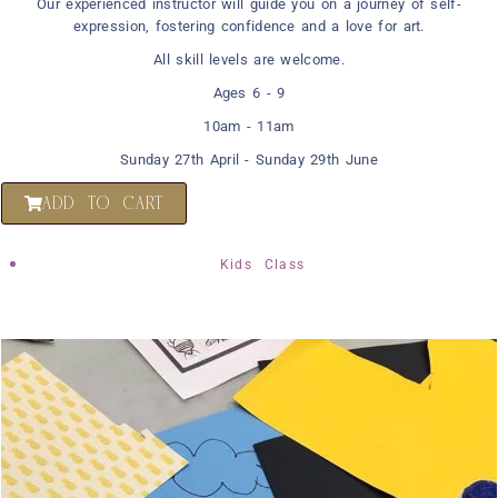
Our experienced instructor will guide you on a journey of self-
expression, fostering confidence and a love for art.
All skill levels are welcome.
Ages 6 - 9
10am - 11am
Sunday 27th April - Sunday 29th June
ADD TO CART
Kids Class