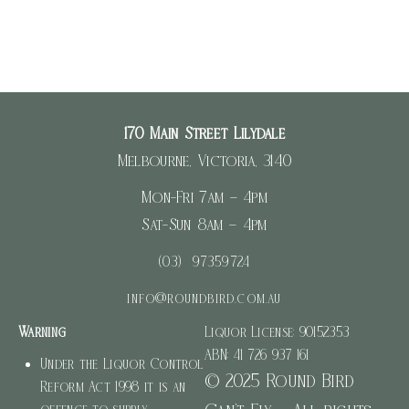
170 Main Street Lilydale
Melbourne, Victoria, 3140
Mon-Fri 7am – 4pm
Sat-Sun 8am – 4pm
(03) 97359724
info@roundbird.com.au
Warning
Liquor License: 90152353
ABN: 41 726 937 161
Under the Liquor Control
© 2025 Round Bird
Reform Act 1998 it is an