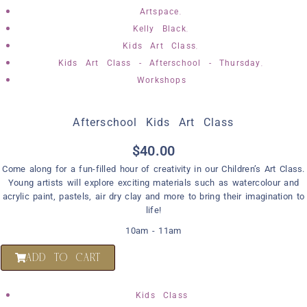
,
Artspace
,
Kelly Black
,
Kids Art Class
,
Kids Art Class - Afterschool - Thursday
Workshops
Afterschool Kids Art Class
$
40.00
Come along for a fun-filled hour of creativity in our Children’s Art Class.
Young artists will explore exciting materials such as watercolour and
acrylic paint, pastels, air dry clay and more to bring their imagination to
life!
10am - 11am
ADD TO CART
Kids Class