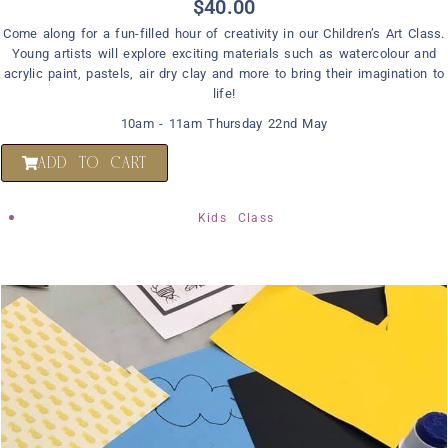
$
40.00
Come along for a fun-filled hour of creativity in our Children’s Art Class.
Young artists will explore exciting materials such as watercolour and
acrylic paint, pastels, air dry clay and more to bring their imagination to
life!
10am - 11am Thursday 22nd May
ADD TO CART
Kids Class