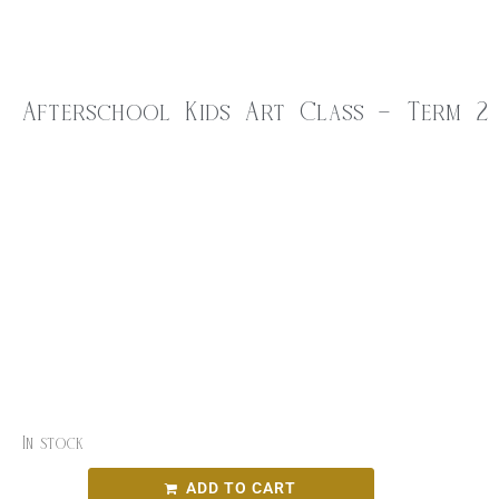
Afterschool Kids Art Class – Term 2
$
40.00
Come along for a fun-filled hour of creativity in our
Children’s Art Class. Young
artists will explore exciting materials such as watercolour and
acrylic paint, pastels, air dry
clay and more to bring their imagination to life!
10am – 11am
Thursday April 24th
In stock
ADD TO CART