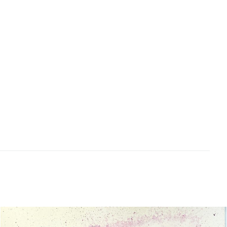
school Art Teacher who loves to create with
kids! She brings along a wealth of knowledge
when relating to children and encouraging
creativity.
4 – 5pm
Thursdays
Afternoon tea included
Related products