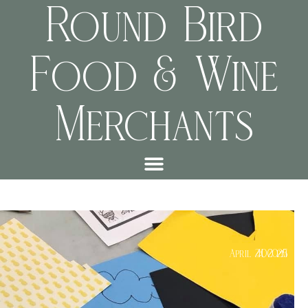
Round Bird
Food & Wine
Merchants
Kids Class
April 24, 2025
4:00 pm