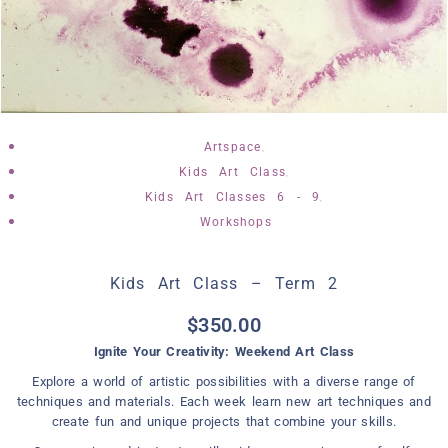
,
Artspace
,
Kids Art Class
,
Kids Art Classes 6 - 9
Workshops
Kids Art Class – Term 2
$
350.00
Ignite Your Creativity: Weekend Art Class
Explore a world of artistic possibilities with a diverse range of
techniques and materials. Each week learn new art techniques and
create fun and unique projects that combine your skills.