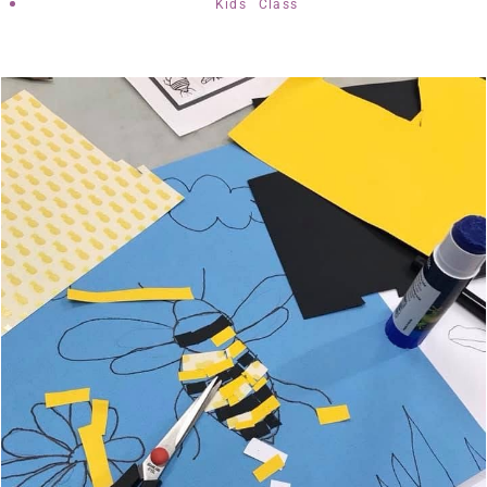
Kids Class