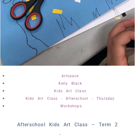
,
Artspace
,
Kelly Black
,
Kids Art Class
,
Kids Art Class - Afterschool - Thursday
Workshops
Afterschool Kids Art Class – Term 2