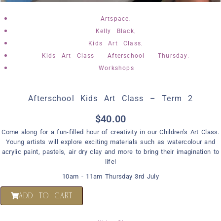
,
Artspace
,
Kelly Black
,
Kids Art Class
,
Kids Art Class - Afterschool - Thursday
Workshops
Afterschool Kids Art Class – Term 2
$
40.00
Come along for a fun-filled hour of creativity in our Children’s Art Class.
Young artists will explore exciting materials such as watercolour and
acrylic paint, pastels, air dry clay and more to bring their imagination to
life!
10am - 11am Thursday 3rd July
ADD TO CART