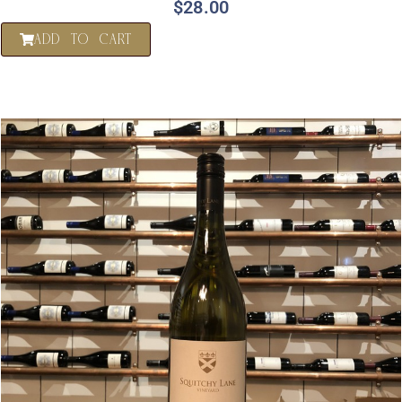
$
28.00
ADD TO CART