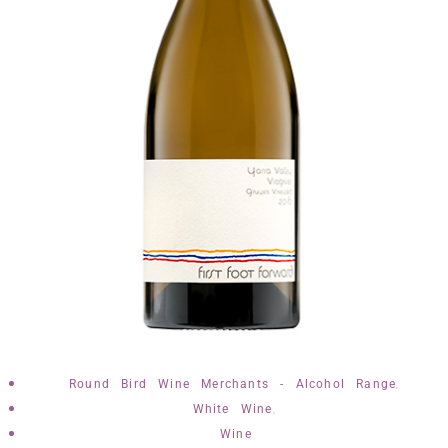
,
Round Bird Wine Merchants - Alcohol Range
,
White Wine
Wine