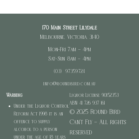
170 Main Street Lilydale
Melbourne, Victoria, 3140
Mon-Fri 7am – 4pm
Sat-Sun 8am – 4pm
(03) 97359724
info@roundbird.com.au
Warning
Liquor License: 90152353
ABN: 41 726 937 161
Under the Liquor Control
© 2025 Round Bird
Reform Act 1998 it is an
Can’t Fly – All rights
offence to supply
alcohol to a person
reserved
under the age of 18 years