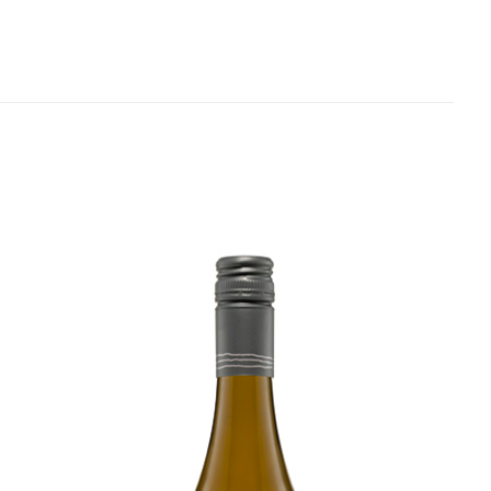
finishes dry. Bloody lovely.
Related products