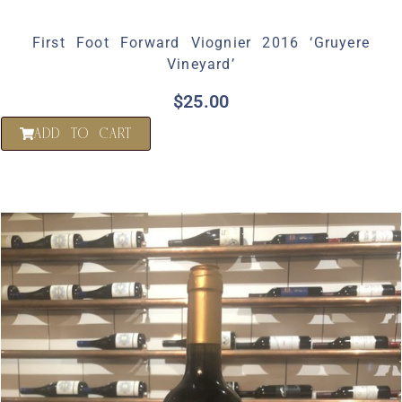
First Foot Forward Viognier 2016 ‘Gruyere
Vineyard’
$
25.00
ADD TO CART