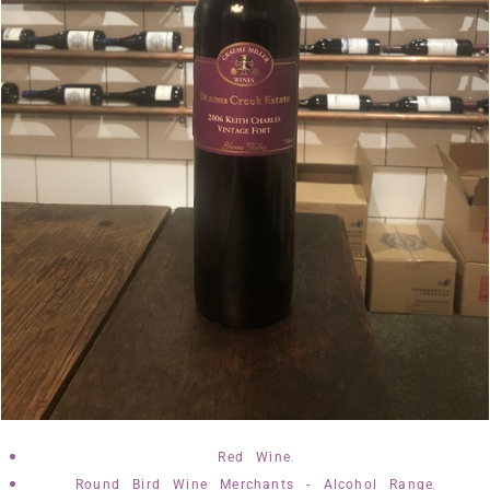
,
Red Wine
,
Round Bird Wine Merchants - Alcohol Range