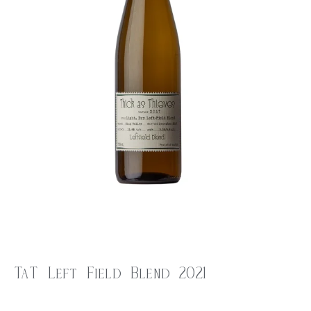
TaT Left Field Blend 2021
$
25.00