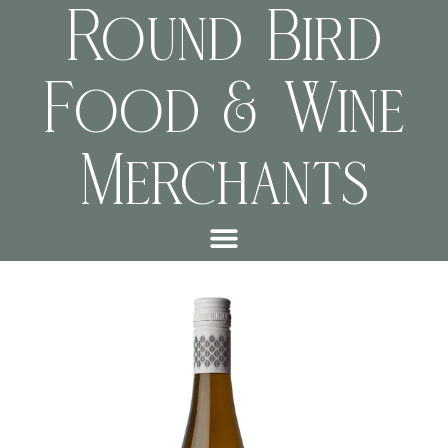
Round Bird
Food & Wine
Merchants
999028872cff