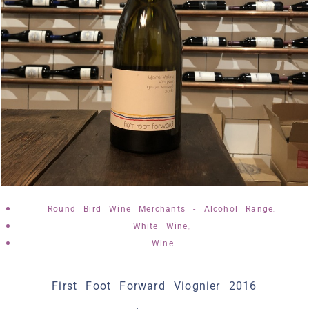
,
Round Bird Wine Merchants - Alcohol Range
,
White Wine
Wine
First Foot Forward Viognier 2016