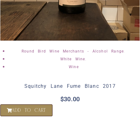
,
Round Bird Wine Merchants - Alcohol Range
,
White Wine
Wine
Squitchy Lane Fume Blanc 2017
$
30.00
ADD TO CART