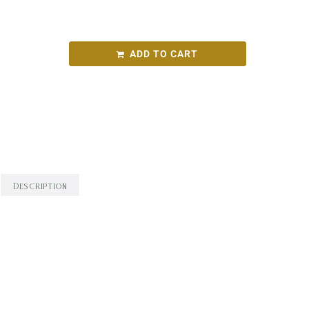
TaT Left Field Blend 2021
ADD TO CART
SKU:
999028872cff
Categories:
Round Bird Wine Merchants - Alcohol
Range
,
White Wine
,
Wine
Description
Description
‘Left-Field Blend’ is 50/50 Gewurztraminer /
Sylvaner. It is delicate and floral. Crystalized
ginger meets shortbread. it is bouncy and