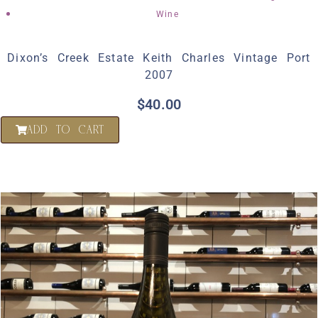
Wine
Dixon’s Creek Estate Keith Charles Vintage Port
2007
$
40.00
ADD TO CART