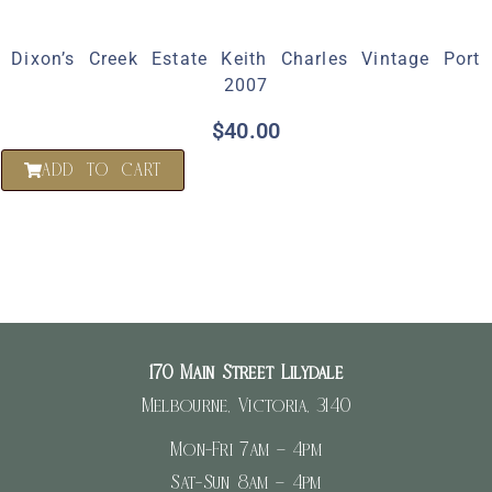
Dixon’s Creek Estate Keith Charles Vintage Port
2007
$
40.00
ADD TO CART
170 Main Street Lilydale
Melbourne, Victoria, 3140
Mon-Fri 7am – 4pm
Sat-Sun 8am – 4pm