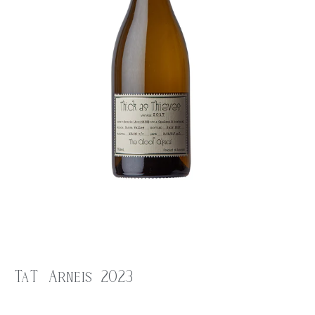
TaT Arneis 2023
$
28.00