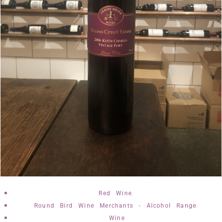
,
Red Wine
,
Round Bird Wine Merchants - Alcohol Range
Wine