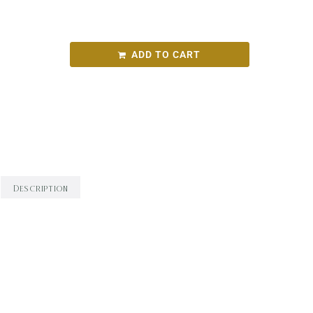
TaT Arneis 2023
ADD TO CART
SKU:
f02208a05780
Categories:
Round Bird Wine Merchants - Alcohol
Range
,
White Wine
,
Wine
Description
Description
Overview: Luscious, mineral, fine and textural.
Winemaking: 36 hours pre-ferment skin contact;
100% seasoned barrel indigenous ferment. Aroma: