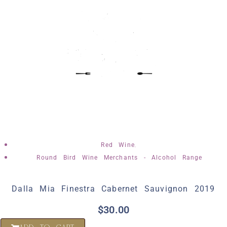
,
Red Wine
Round Bird Wine Merchants - Alcohol Range
Dalla Mia Finestra Cabernet Sauvignon 2019
$
30.00