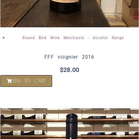
Round Bird Wine Merchants - Alcohol Range
FFF viognier 2016
$
28.00
ADD TO CART