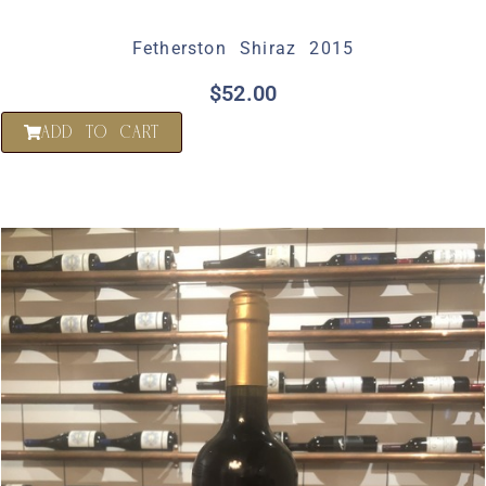
Fetherston Shiraz 2015
$
52.00
ADD TO CART