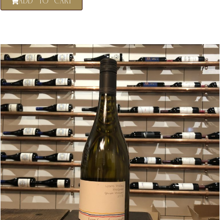
ADD TO CART