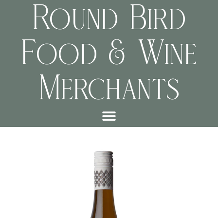
Round Bird
Food & Wine
Merchants
f02208a05780