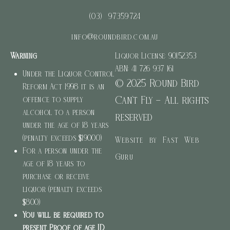
(03) 97359724
info@roundbird.com.au
Warning
Liquor License: 90152353
ABN: 41 726 937 161
Under the Liquor Control
© 2025 Round Bird
Reform Act 1998 it is an
Can’t Fly – All rights
offence to supply
alcohol to a person
reserved
under the age of 18 years
(penalty exceeds $19000)
Website by Fast Web
For a person under the
Guru
age of 18 years to
purchase or receive
liquor (penalty exceeds
$800)
You will be required to
present Proof of age ID