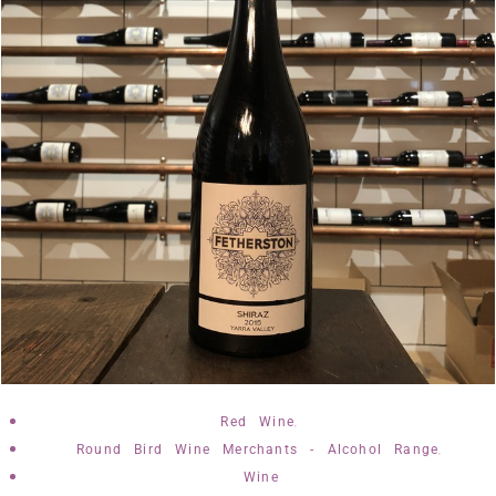
,
Red Wine
,
Round Bird Wine Merchants - Alcohol Range
Wine