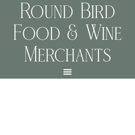
Round Bird
Food & Wine
Merchants
This is an example page. It’s different from a blog post because it
will stay in one place and will show up in your site navigation (in
most themes). Most people start with an About page that
introduces them to potential site visitors. It might say something
like this: