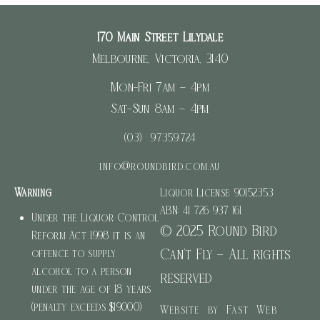
170 Main Street Lilydale
Melbourne, Victoria, 3140
Mon-Fri 7am – 4pm
Sat-Sun 8am – 4pm
(03) 97359724
info@roundbird.com.au
Warning
Liquor License: 90152353
ABN: 41 726 937 161
Under the Liquor Control
© 2025 Round Bird
Reform Act 1998 it is an
Can’t Fly – All rights
offence to supply
alcohol to a person
reserved
under the age of 18 years
(penalty exceeds $19000)
Website by Fast Web