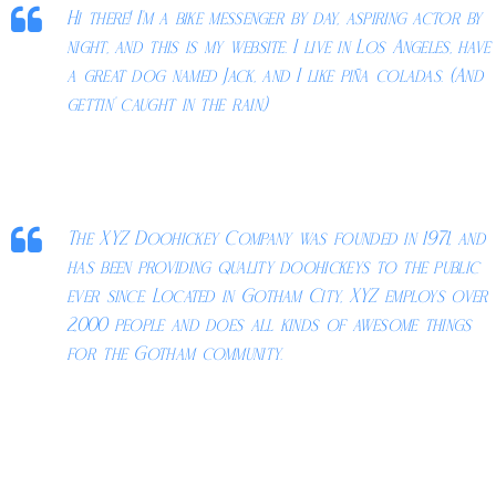
Hi there! I’m a bike messenger by day, aspiring actor by
night, and this is my website. I live in Los Angeles, have
a great dog named Jack, and I like piña coladas. (And
gettin’ caught in the rain.)
…or something like this:
The XYZ Doohickey Company was founded in 1971, and
has been providing quality doohickeys to the public
ever since. Located in Gotham City, XYZ employs over
2,000 people and does all kinds of awesome things
for the Gotham community.
As a new WordPress user, you should go to
your dashboard
to
delete this page and create new pages for your content. Have fun!