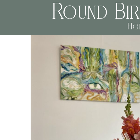
Round Bi
Ho