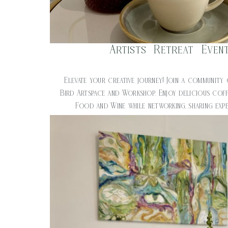
Artists Retreat Even
$
20.00
Elevate your creative journey! Join a community 
Bird Artspace and Workshop. Enjoy delicious cof
Food and Wine while networking, sharing expe
creativity. Time: 1pm – 3pm C