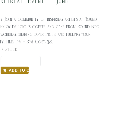
 Retreat Event – June
$
20.00
y! Join a community of inspiring artists at Round
 Enjoy delicious coffee and cake from Round Bird
orking, sharing experiences, and fueling your
ity. Time: 1pm – 3pm Cost: $20
In stock
ADD TO CART