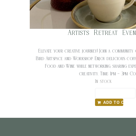
Artists Retreat Eve
$
20.00
Elevate your creative journey! Join a community 
Bird Artspace and Workshop. Enjoy delicious cof
Food and Wine while networking, sharing expe
creativity. Time: 1pm – 3pm C
In stock
ADD TO CART