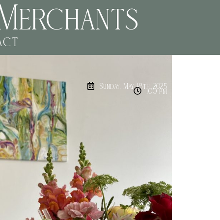
Merchants
act
Sunday, May 18th, 2025
1:00 pm