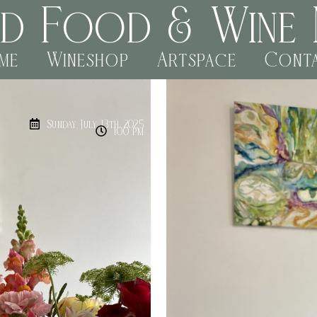
rd Food & Wine 
me
Wineshop
Artspace
Cont
Sunday, July 13th, 2025
1:00 pm