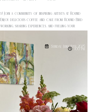
$
20.00
y! Join a community of inspiring artists at Round
 Enjoy delicious coffee and cake from Round Bird
orking, sharing experiences, and fueling your
ity. Time: 1pm – 3pm Cost: $20
Sunday, June 8th, 2025
1:00 pm