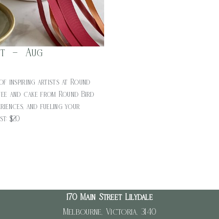
nt – Aug
of inspiring artists at Round
fee and cake from Round Bird
riences, and fueling your
ost: $20
170 Main Street Lilydale
Melbourne, Victoria, 3140