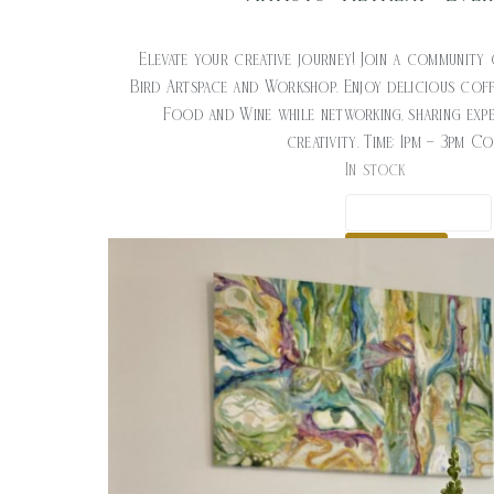
$
20.00
Elevate your creative journey! Join a community 
Bird Artspace and Workshop. Enjoy delicious cof
Food and Wine while networking, sharing expe
creativity. Time: 1pm – 3pm C
In stock
ADD TO CART