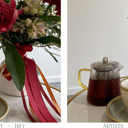
t – July
Artists