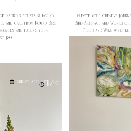
of inspiring artists at Round
Elevate your creative journe
fee and cake from Round Bird
Bird Artspace and Workshop.
riences, and fueling your
Food and Wine while netw
ost: $20
creativ
Sunday, April 13th, 2025
1:00 pm