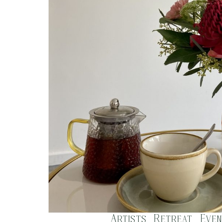
Artists Retreat Even