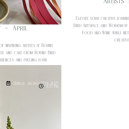
Artists
Elevate your creative journe
Bird Artspace and Workshop.
t – April
Food and Wine while netw
creativ
of inspiring artists at Round
fee and cake from Round Bird
riences, and fueling your
ost: $20
Sunday, August 17th, 2025
1:00 pm