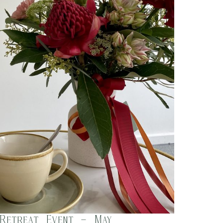
 Retreat Event – May