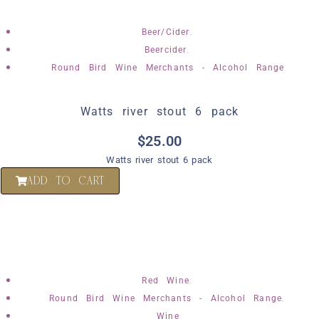
,
Beer/Cider
,
Beercider
Round Bird Wine Merchants - Alcohol Range
Watts river stout 6 pack
$
25.00
Watts river stout 6 pack
ADD TO CART
,
Red Wine
,
Round Bird Wine Merchants - Alcohol Range
Wine