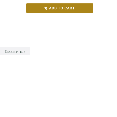
ADD TO CART
Categories:
Round Bird Wine Merchants - Alcohol
Range
,
White Wine
,
Wine
Description
Description
Grassy, citrus and gooseberry tropical fruit
characters, texture and complexity are added by
barrel fermentation in old oak, and balanced by
clean acidity.