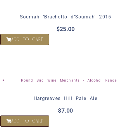
Soumah ‘Brachetto d’Soumah’ 2015
$
25.00
ADD TO CART
Round Bird Wine Merchants - Alcohol Range
Hargreaves Hill Pale Ale
$
7.00
ADD TO CART