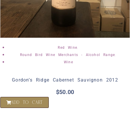
,
Red Wine
,
Round Bird Wine Merchants - Alcohol Range
Wine
Gordon’s Ridge Cabernet Sauvignon 2012
$
50.00
ADD TO CART