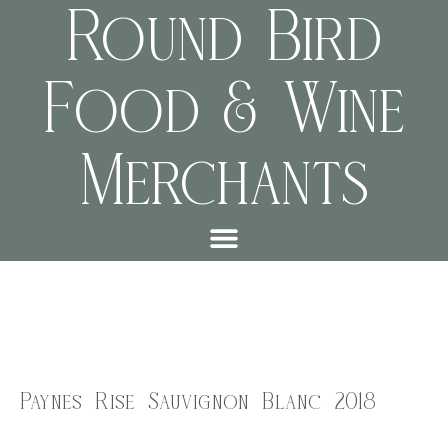
Round Bird
Food & Wine
Merchants
Paynes Rise Sauvignon Blanc 2018
$
28.00