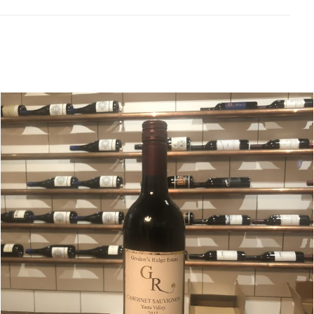
Related products