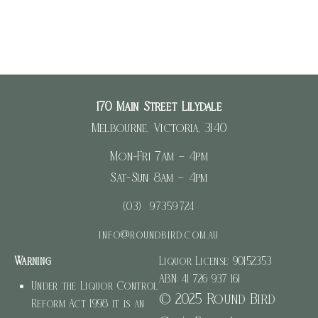
170 Main Street Lilydale
Melbourne, Victoria, 3140
Mon-Fri 7am – 4pm
Sat-Sun 8am – 4pm
(03) 97359724
info@roundbird.com.au
Warning
Liquor License: 90152353
ABN: 41 726 937 161
Under the Liquor Control
© 2025 Round Bird
Reform Act 1998 it is an