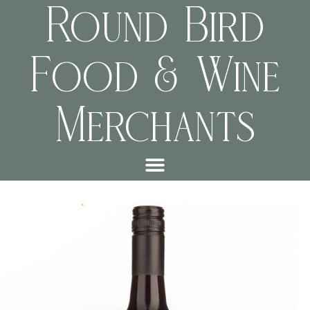
Round Bird
Food & Wine
Merchants
9f96f36b7aae