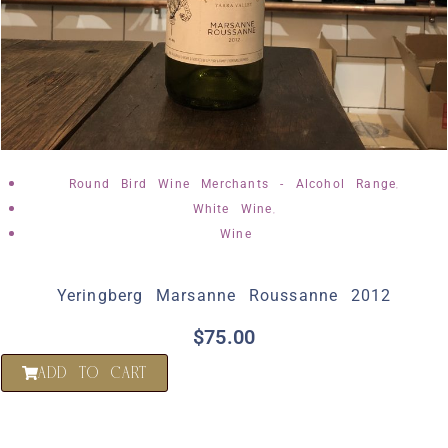
,
Round Bird Wine Merchants - Alcohol Range
,
White Wine
Wine
Yeringberg Marsanne Roussanne 2012
$
75.00
ADD TO CART