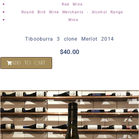
,
Red Wine
,
Round Bird Wine Merchants - Alcohol Range
Wine
Tibooburra 3 clone Merlot 2014
$
40.00
ADD TO CART