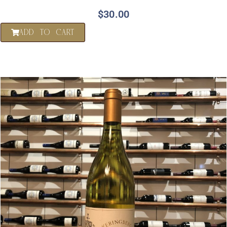
$
30.00
ADD TO CART