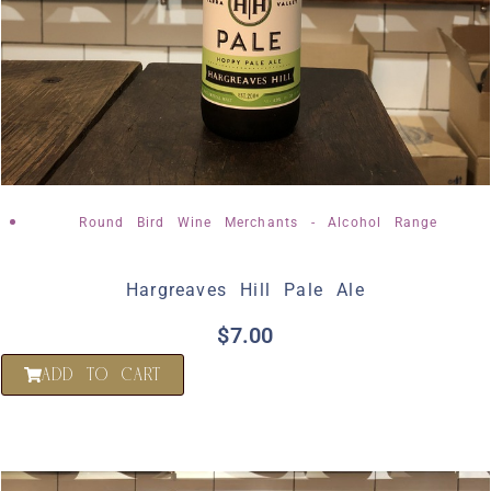
Round Bird Wine Merchants - Alcohol Range
Hargreaves Hill Pale Ale
$
7.00
ADD TO CART