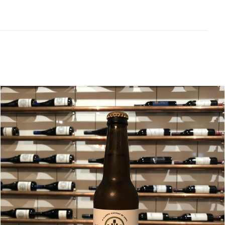
Related products