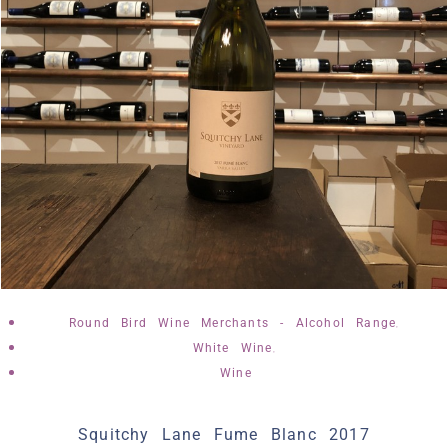
,
Round Bird Wine Merchants - Alcohol Range
,
White Wine
Wine
Squitchy Lane Fume Blanc 2017