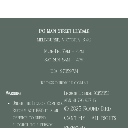
170 Main Street Lilydale
Melbourne, Victoria, 3140
Mon-Fri 7am – 4pm
Sat-Sun 8am – 4pm
(03) 97359724
info@roundbird.com.au
Warning
Liquor License: 90152353
ABN: 41 726 937 161
Under the Liquor Control
© 2025 Round Bird
Reform Act 1998 it is an
Can’t Fly – All rights
offence to supply
alcohol to a person
reserved