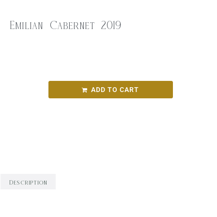
Emilian Cabernet 2019
$
35.00
Emilian Cabernet 2019
ADD TO CART
SKU:
9f96f36b7aae
Categories:
Red Wine
,
Round Bird Wine Merchants -
Alcohol Range
,
Wine
Description
Description