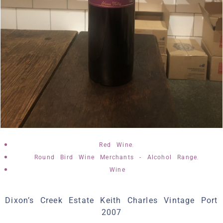
,
Red Wine
,
Round Bird Wine Merchants - Alcohol Range
Wine
Dixon’s Creek Estate Keith Charles Vintage Port
2007