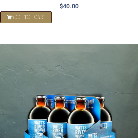
$
40.00
ADD TO CART