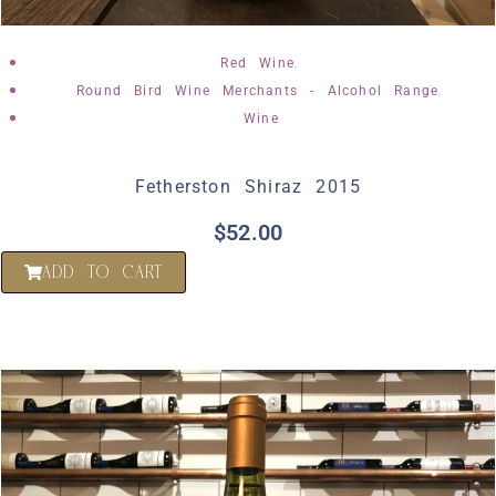
,
Red Wine
,
Round Bird Wine Merchants - Alcohol Range
Wine
Fetherston Shiraz 2015
$
52.00
ADD TO CART