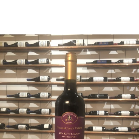
Related products