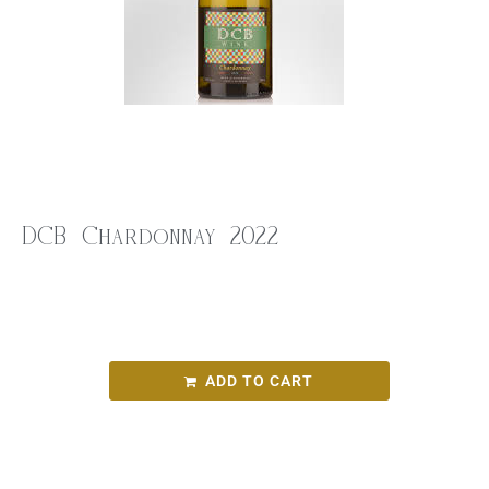
DCB Chardonnay 2022
$
26.00
DCB Chardonnay 2022
ADD TO CART
SKU:
d62bcf67cf8e
Categories:
Round Bird Wine Merchants - Alcohol