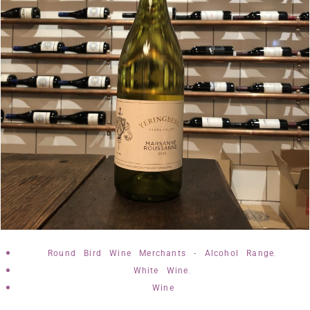
,
Round Bird Wine Merchants - Alcohol Range
,
White Wine
Wine