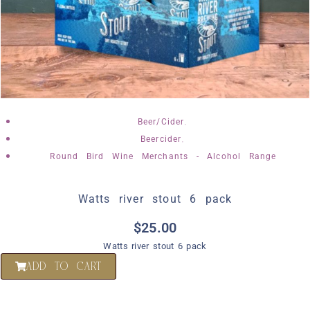
,
Beer/Cider
,
Beercider
Round Bird Wine Merchants - Alcohol Range
Watts river stout 6 pack
$
25.00
Watts river stout 6 pack
ADD TO CART