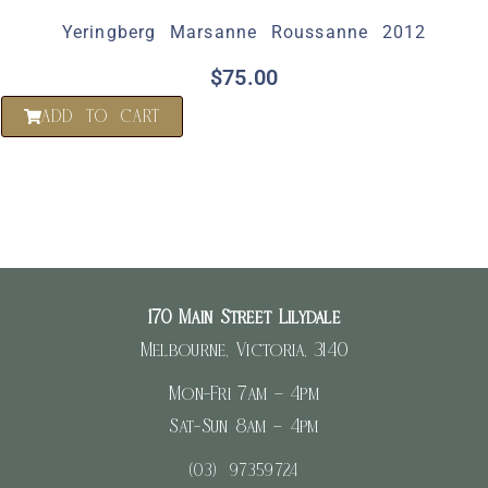
Yeringberg Marsanne Roussanne 2012
$
75.00
ADD TO CART
170 Main Street Lilydale
Melbourne, Victoria, 3140
Mon-Fri 7am – 4pm
Sat-Sun 8am – 4pm
(03) 97359724