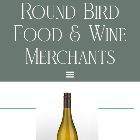
Round Bird
Food & Wine
Merchants
d62bcf67cf8e