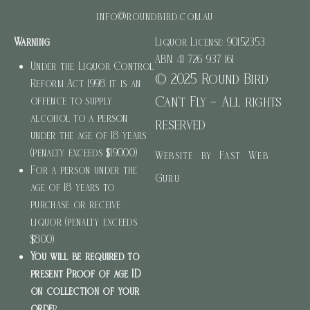
info@roundbird.com.au
Warning
Liquor License: 90152353
ABN: 41 726 937 161
Under the Liquor Control
© 2025 Round Bird
Reform Act 1998 it is an
Can’t Fly – All rights
offence to supply
alcohol to a person
reserved
under the age of 18 years
(penalty exceeds $19000)
Website by Fast Web
For a person under the
Guru
age of 18 years to
purchase or receive
liquor (penalty exceeds
$800)
You will be required to
present Proof of age ID
on collection of your
orde
r