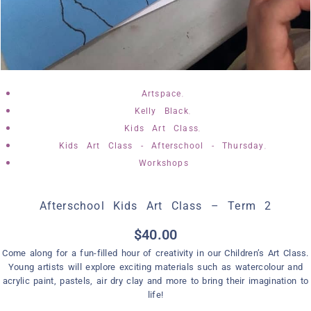
,
Artspace
,
Kelly Black
,
Kids Art Class
,
Kids Art Class - Afterschool - Thursday
Workshops
Afterschool Kids Art Class – Term 2
$
40.00
Come along for a fun-filled hour of creativity in our Children’s Art Class.
Young artists will explore exciting materials such as watercolour and
acrylic paint, pastels, air dry clay and more to bring their imagination to
life!