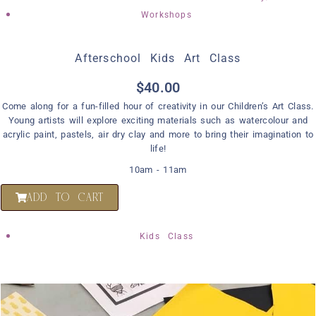
Workshops
Afterschool Kids Art Class
$
40.00
Come along for a fun-filled hour of creativity in our Children’s Art Class.
Young artists will explore exciting materials such as watercolour and
acrylic paint, pastels, air dry clay and more to bring their imagination to
life!
10am - 11am
ADD TO CART
Kids Class