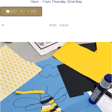
10am - 11am Thursday 22nd May
ADD TO CART
Kids Class