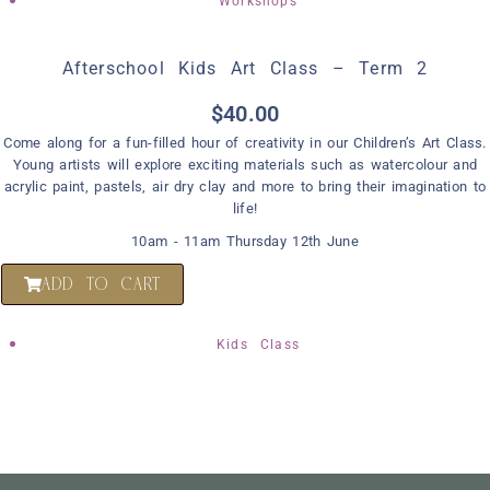
Workshops
Afterschool Kids Art Class – Term 2
$
40.00
Come along for a fun-filled hour of creativity in our Children’s Art Class.
Young artists will explore exciting materials such as watercolour and
acrylic paint, pastels, air dry clay and more to bring their imagination to
life!
10am - 11am Thursday 12th June
ADD TO CART
Kids Class