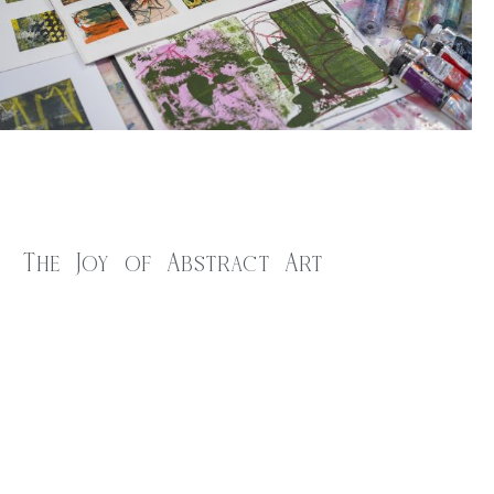
The Joy of Abstract Art
$
20.00
Are you drawn to the captivating world of abstract art but
feel unsure about where to start your creative journey? Or
perhaps you’ve been exploring abstract painting but are seeking
to discover and refine your own distinctive style? If either of
these resonate with you, then this inspiring workshop is the
perfect fit!