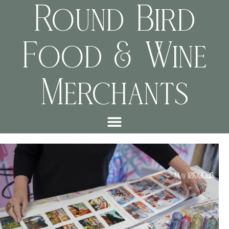
Round Bird
Food & Wine
Merchants
May 25, 2025
10:00 am