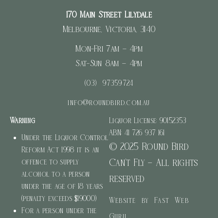
170 Main Street Lilydale
Melbourne, Victoria, 3140
Mon-Fri 7am – 4pm
Sat-Sun 8am – 4pm
(03) 97359724
info@roundbird.com.au
Warning
Liquor License: 90152353
ABN: 41 726 937 161
Under the Liquor Control
© 2025 Round Bird
Reform Act 1998 it is an
Can’t Fly – All rights
offence to supply
alcohol to a person
reserved
under the age of 18 years
(penalty exceeds $19000)
Website by Fast Web
For a person under the
Guru