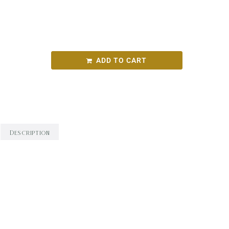
10 – 1pm
$80 ($20 deposit, $60 balance on the day)
ADD TO CART
Categories:
Artspace
,
Cathryn Sofarnos
Description
Description
Are you drawn to the captivating world of
abstract art but feel unsure about where to
start your creative journey? Or perhaps you’ve