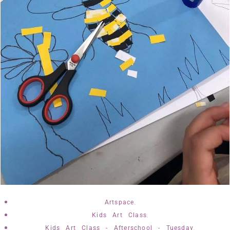
,
Artspace
,
Kids Art Class
,
Kids Art Class - Afterschool - Tuesday