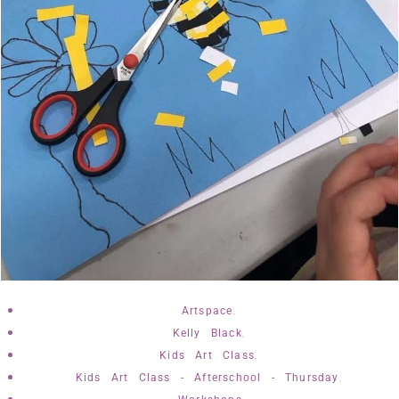
,
Artspace
,
Kelly Black
,
Kids Art Class
,
Kids Art Class - Afterschool - Thursday