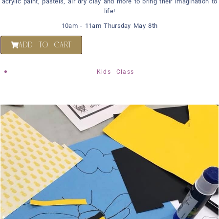
acrylic paint, pastels, air dry clay and more to bring their imagination to
life!
10am - 11am Thursday May 8th
ADD TO CART
Kids Class