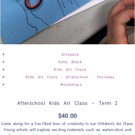
,
Artspace
,
Kelly Black
,
Kids Art Class
,
Kids Art Class - Afterschool - Thursday
Workshops
Afterschool Kids Art Class – Term 2
$
40.00
Come along for a fun-filled hour of creativity in our Children’s Art Class.
Young artists will explore exciting materials such as watercolour and